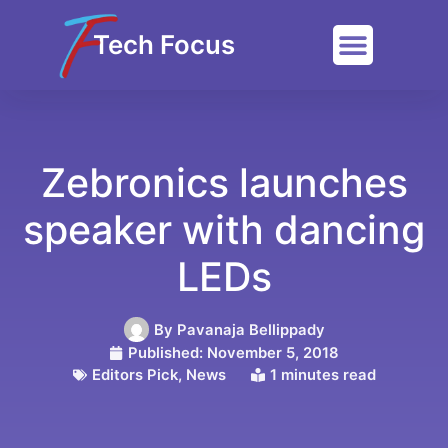
Tech Focus
Zebronics launches
speaker with dancing
LEDs
By
Pavanaja Bellippady
Published:
November 5, 2018
Editors Pick
,
News
1 minutes read