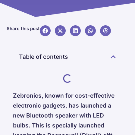
Share this post
Table of contents
Zebronics, known for cost-effective
electronic gadgets, has launched a
new Bluetooth speaker with LED
bulbs. This is specially launched