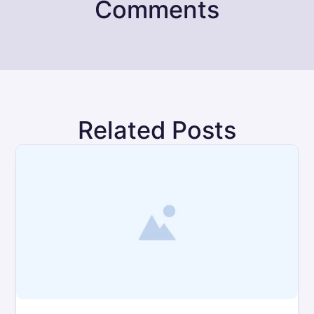
Comments
Related Posts