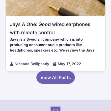
Jays A One: Good wired earphones
with remote control
Jays is a Swedish company which is into
producing consumer audio products like
headphones, speakers etc. We review the Jays
Ninaada Bellippady
May 17, 2022
View All Posts