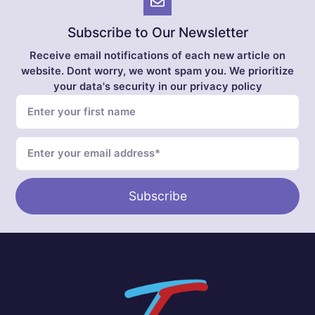
Subscribe to Our Newsletter
Receive email notifications of each new article on
website. Dont worry, we wont spam you. We prioritize
your data's security in our privacy policy
Subscribe