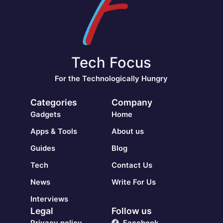
Tech Focus
For the Technologically Hungry
Categories
Company
Gadgets
Home
Apps & Tools
About us
Guides
Blog
Tech
Contact Us
News
Write For Us
Interviews
Legal
Follow us
Privacy policy
Facebook