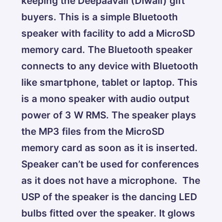
keeping the Deepaavali (Diwali) gift
buyers. This is a simple Bluetooth
speaker with facility to add a MicroSD
memory card. The Bluetooth speaker
connects to any device with Bluetooth
like smartphone, tablet or laptop. This
is a mono speaker with audio output
power of 3 W RMS. The speaker plays
the MP3 files from the MicroSD
memory card as soon as it is inserted.
Speaker can’t be used for conferences
as it does not have a microphone. The
USP of the speaker is the dancing LED
bulbs fitted over the speaker. It glows