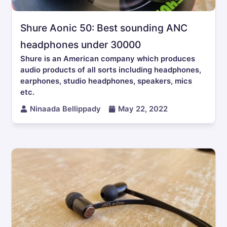
Shure Aonic 50: Best sounding ANC
headphones under 30000
Shure is an American company which produces
audio products of all sorts including headphones,
earphones, studio headphones, speakers, mics
etc.
Ninaada Bellippady
May 22, 2022