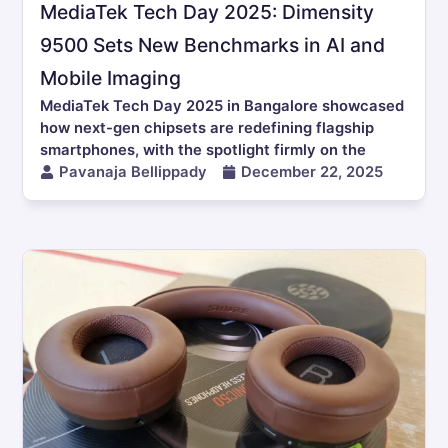
MediaTek Tech Day 2025: Dimensity
9500 Sets New Benchmarks in AI and
Mobile Imaging
MediaTek Tech Day 2025 in Bangalore showcased
how next-gen chipsets are redefining flagship
smartphones, with the spotlight firmly on the
Pavanaja Bellippady
December 22, 2025