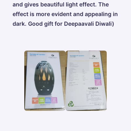
and gives beautiful light effect. The
effect is more evident and appealing in
dark. Good gift for Deepaavali Diwali)