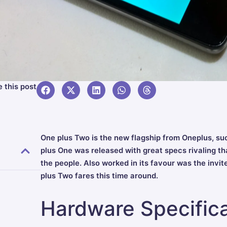
 this post
One plus Two is the new flagship from Oneplus, su
plus One was released with great specs rivaling tha
the people. Also worked in its favour was the invi
plus Two fares this time around.
Hardware Specifica