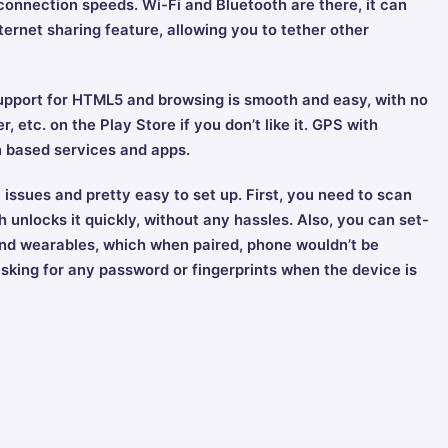
nnection speeds. Wi-Fi and Bluetooth are there, it can
ternet sharing feature, allowing you to tether other
upport for HTML5 and browsing is smooth and easy, with no
, etc. on the Play Store if you don’t like it. GPS with
n based services and apps.
 issues and pretty easy to set up. First, you need to scan
 unlocks it quickly, without any hassles. Also, you can set-
and wearables, which when paired, phone wouldn’t be
sking for any password or fingerprints when the device is