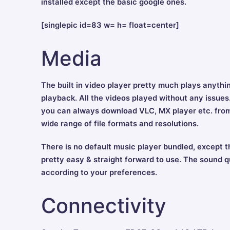
installed except the basic google ones.
[singlepic id=83 w= h= float=center]
Media
The built in video player pretty much plays anything
playback. All the videos played without any issues. 
you can always download VLC, MX player etc. from 
wide range of file formats and resolutions.
There is no default music player bundled, except t
pretty easy & straight forward to use. The sound q
according to your preferences.
Connectivity