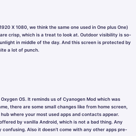
 (1920 X 1080, we think the same one used in One plus One)
e crisp, which is a treat to look at. Outdoor visibility is so-
 sunlight in middle of the day. And this screen is protected by
ite a lot of punch.
ed Oxygen OS. It reminds us of Cyanogen Mod which was
 same, there are some small changes like from home screen,
to a hub where your most used apps and contacts appear.
 offered by vanilla Android, which is not a bad thing. Any
ry confusing. Also it doesn’t come with any other apps pre-