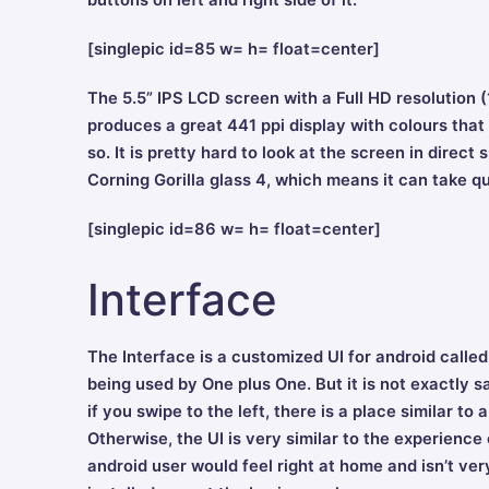
buttons on left and right side of it.
[singlepic id=85 w= h= float=center]
The 5.5” IPS LCD screen with a Full HD resolution
produces a great 441 ppi display with colours that ar
so. It is pretty hard to look at the screen in direct
Corning Gorilla glass 4, which means it can take qu
[singlepic id=86 w= h= float=center]
Interface
The Interface is a customized UI for android call
being used by One plus One. But it is not exactly
if you swipe to the left, there is a place similar 
Otherwise, the UI is very similar to the experience
android user would feel right at home and isn’t ve