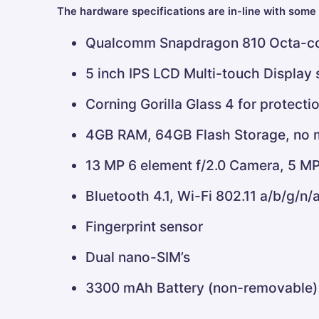
The hardware specifications are in-line with some 
Qualcomm Snapdragon 810 Octa-co
5 inch IPS LCD Multi-touch Display
Corning Gorilla Glass 4 for protecti
4GB RAM, 64GB Flash Storage, no 
13 MP 6 element f/2.0 Camera, 5 MP
Bluetooth 4.1, Wi-Fi 802.11 a/b/g/n/
Fingerprint sensor
Dual nano-SIM’s
3300 mAh Battery (non-removable)