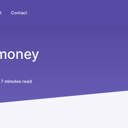
t
Contact
 money
7 minutes read