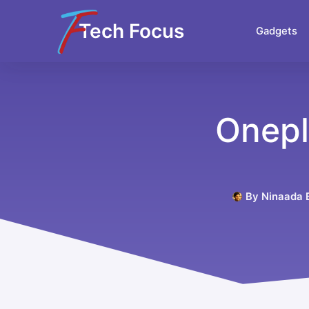
Tech Focus
Gadgets
Onepl
By
Ninaada B