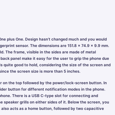
r, One plus One. Design hasn’t changed much and you would
ingerprint sensor. The dimensions are 151.8 x 74.9 x 9.9 mm.
old. The frame, visible in the sides are made of metal
ack panel make it easy for the user to grip the phone due
els quite good to hold, considering the size of the screen and
since the screen size is more than 5 inches.
r on the top followed by the power/lock-screen button. In
lider button for different notification modes in the phone.
phone. There is a USB C-type slot for connecting and
e speaker grills on either sides of it. Below the screen, you
ch also acts as a home button, followed by two capacitive