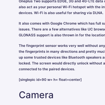
Oneplus Two supports EDGE, 3G and 4G-LTE data co
also act as your personal Wi-Fi hotspot with the in
devices. Wi-Fi is also useful for sharing via DLNA.
It also comes with Google Chrome which has full s
issues. There are a few alternatives like UC browser
GLONASS support is also thrown in for the locatio
The fingerprint sensor works very well without any
the fingerprints in many directions and pretty much
up some trusted devices like Bluetooth speakers 
locked. The screen would directly unlock without a
connected to the paired devices.
[singlepic id=90 w= h= float=center]
Camera