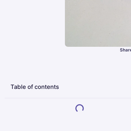
Share
Table of contents