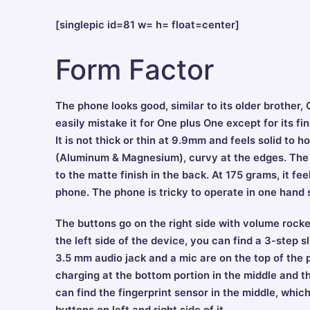
[singlepic id=81 w= h= float=center]
Form Factor
The phone looks good, similar to its older brothe
easily mistake it for One plus One except for its f
It is not thick or thin at 9.9mm and feels solid to h
(Aluminum & Magnesium), curvy at the edges. The b
to the matte finish in the back. At 175 grams, it fe
phone. The phone is tricky to operate in one hand 
The buttons go on the right side with volume rocke
the left side of the device, you can find a 3-step s
3.5 mm audio jack and a mic are on the top of the 
charging at the bottom portion in the middle and th
can find the fingerprint sensor in the middle, whi