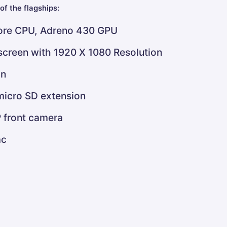
of the flagships:
re CPU, Adreno 430 GPU
 screen with 1920 X 1080 Resolution
on
micro SD extension
 front camera
ac