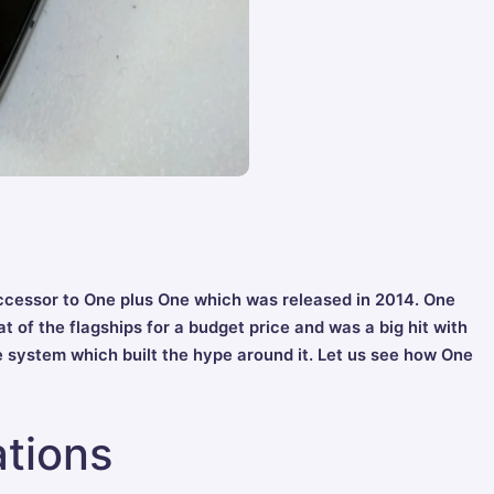
ccessor to One plus One which was released in 2014. One
t of the flagships for a budget price and was a big hit with
te system which built the hype around it. Let us see how One
tions