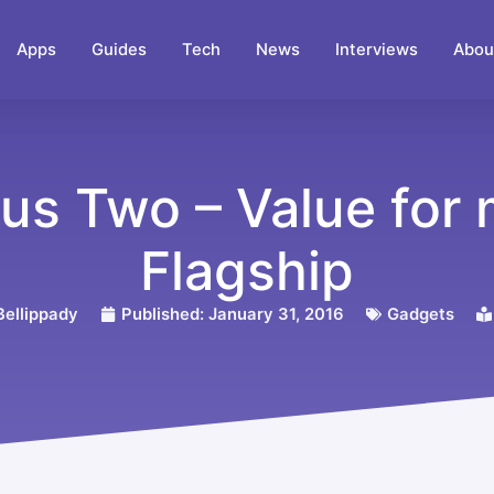
Apps
Guides
Tech
News
Interviews
Abou
us Two – Value for
Flagship
ellippady
Published:
January 31, 2016
Gadgets