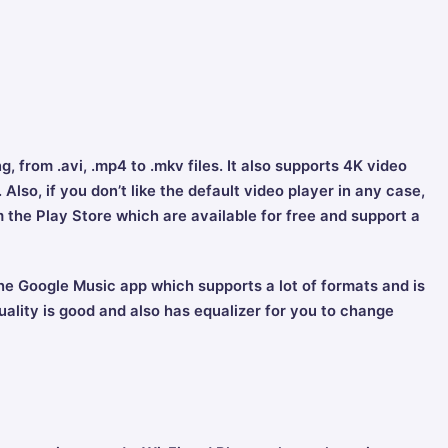
, from .avi, .mp4 to .mkv files. It also supports 4K video
Also, if you don’t like the default video player in any case,
the Play Store which are available for free and support a
he Google Music app which supports a lot of formats and is
uality is good and also has equalizer for you to change