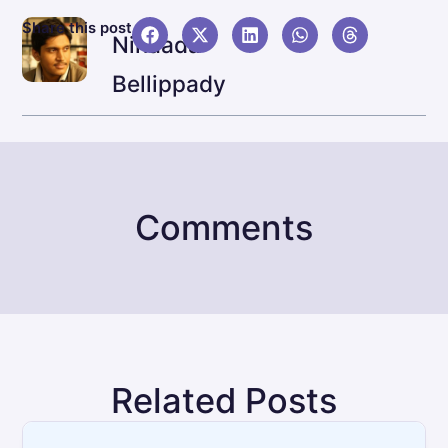
NEX
Share this post
Ninaada
JBL L
Bellippady
Comments
Related Posts