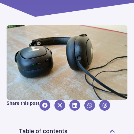
Share this post
Table of contents