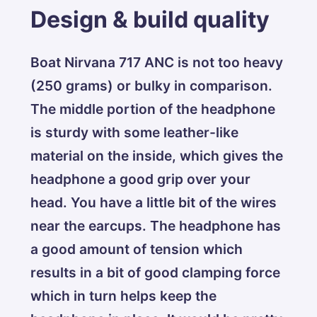
Design & build quality
Boat Nirvana 717 ANC is not too heavy
(250 grams) or bulky in comparison.
The middle portion of the headphone
is sturdy with some leather-like
material on the inside, which gives the
headphone a good grip over your
head. You have a little bit of the wires
near the earcups. The headphone has
a good amount of tension which
results in a bit of good clamping force
which in turn helps keep the