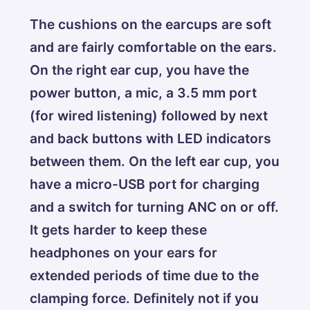
The cushions on the earcups are soft
and are fairly comfortable on the ears.
On the right ear cup, you have the
power button, a mic, a 3.5 mm port
(for wired listening) followed by next
and back buttons with LED indicators
between them. On the left ear cup, you
have a micro-USB port for charging
and a switch for turning ANC on or off.
It gets harder to keep these
headphones on your ears for
extended periods of time due to the
clamping force. Definitely not if you