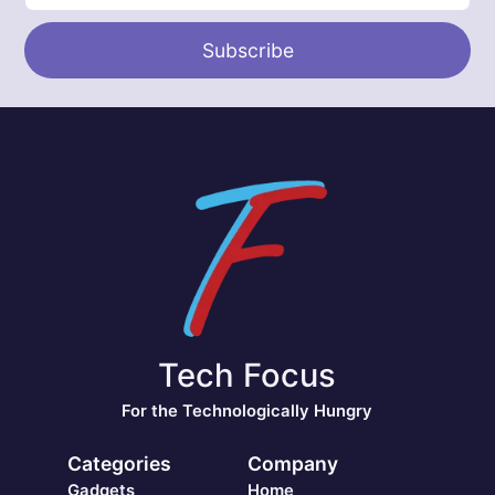
Subscribe
Tech Focus
For the Technologically Hungry
Categories
Company
Gadgets
Home