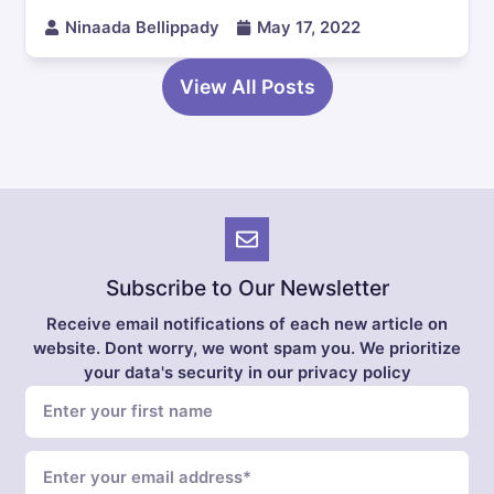
Ninaada Bellippady
May 17, 2022
View All Posts
Subscribe to Our Newsletter
Receive email notifications of each new article on
website. Dont worry, we wont spam you. We prioritize
your data's security in our privacy policy