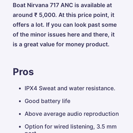
Boat Nirvana 717 ANC is available at
around ₹ 5,000. At this price point, it
offers a lot. If you can look past some
of the minor issues here and there, it
is a great value for money product.
Pros
IPX4 Sweat and water resistance.
Good battery life
Above average audio reproduction
Option for wired listening, 3.5 mm