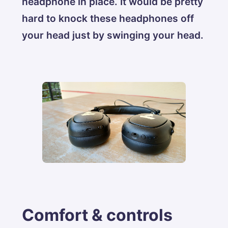
headphone in place. It would be pretty
hard to knock these headphones off
your head just by swinging your head.
Comfort & controls