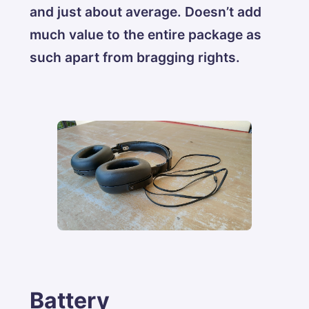
and just about average. Doesn’t add
much value to the entire package as
such apart from bragging rights.
Battery