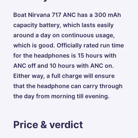
Boat Nirvana 717 ANC has a 300 mAh
capacity battery, which lasts easily
around a day on continuous usage,
which is good. Officially rated run time
for the headphones is 15 hours with
ANC off and 10 hours with ANC on.
Either way, a full charge will ensure
that the headphone can carry through
the day from morning till evening.
Price & verdict