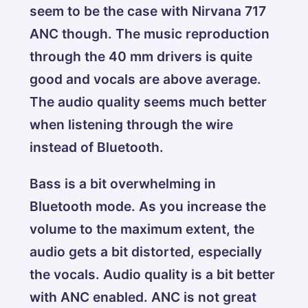
seem to be the case with Nirvana 717
ANC though. The music reproduction
through the 40 mm drivers is quite
good and vocals are above average.
The audio quality seems much better
when listening through the wire
instead of Bluetooth.
Bass is a bit overwhelming in
Bluetooth mode. As you increase the
volume to the maximum extent, the
audio gets a bit distorted, especially
the vocals. Audio quality is a bit better
with ANC enabled. ANC is not great