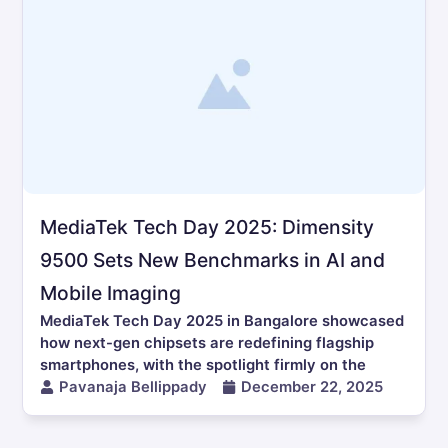
MediaTek Tech Day 2025: Dimensity
9500 Sets New Benchmarks in AI and
Mobile Imaging
MediaTek Tech Day 2025 in Bangalore showcased
how next-gen chipsets are redefining flagship
smartphones, with the spotlight firmly on the
Pavanaja Bellippady
December 22, 2025