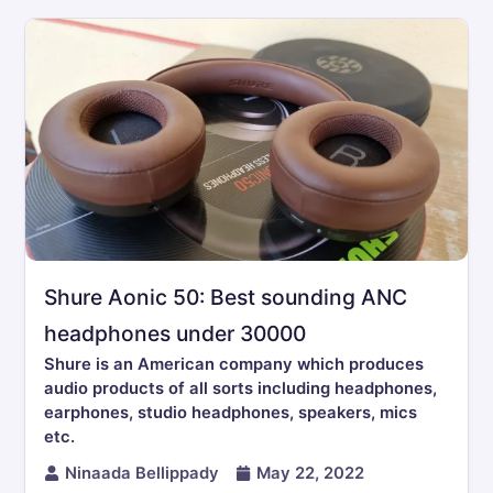
Shure Aonic 50: Best sounding ANC
headphones under 30000
Shure is an American company which produces
audio products of all sorts including headphones,
earphones, studio headphones, speakers, mics
etc.
Ninaada Bellippady
May 22, 2022