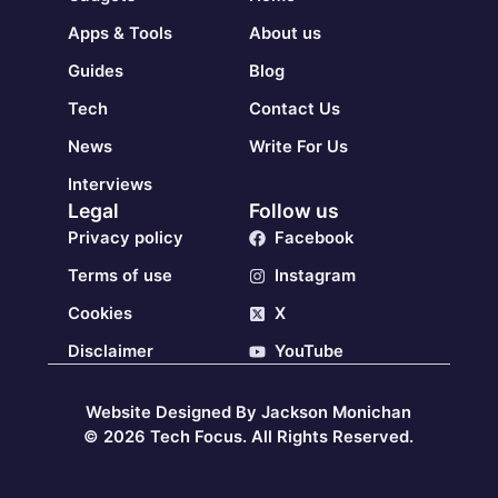
Apps & Tools
About us
Guides
Blog
Tech
Contact Us
News
Write For Us
Interviews
Legal
Follow us
Privacy policy
Facebook
Terms of use
Instagram
Cookies
X
Disclaimer
YouTube
Website Designed By Jackson Monichan
© 2026 Tech Focus. All Rights Reserved.