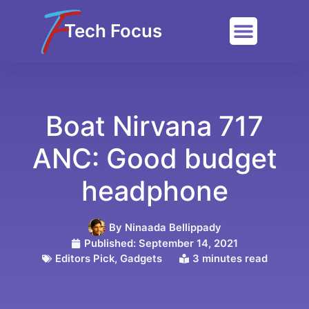
Tech Focus
Boat Nirvana 717
ANC: Good budget
headphone
By
Ninaada Bellippady
Published:
September 14, 2021
Editors Pick
,
Gadgets
3 minutes read