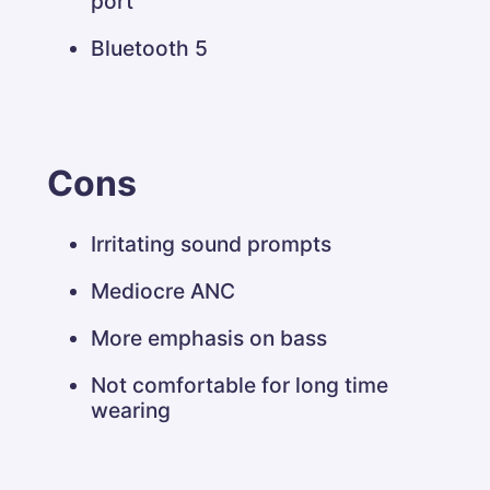
port
Bluetooth 5
Cons
Irritating sound prompts
Mediocre ANC
More emphasis on bass
Not comfortable for long time
wearing