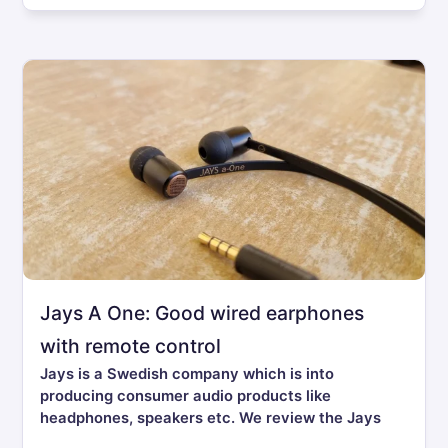
Jays A One: Good wired earphones
with remote control
Jays is a Swedish company which is into
producing consumer audio products like
headphones, speakers etc. We review the Jays