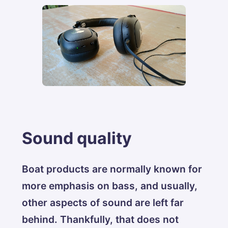
Sound quality
Boat products are normally known for
more emphasis on bass, and usually,
other aspects of sound are left far
behind. Thankfully, that does not