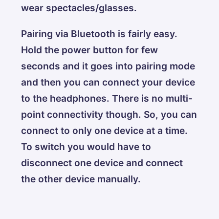
wear spectacles/glasses.
Pairing via Bluetooth is fairly easy.
Hold the power button for few
seconds and it goes into pairing mode
and then you can connect your device
to the headphones. There is no multi-
point connectivity though. So, you can
connect to only one device at a time.
To switch you would have to
disconnect one device and connect
the other device manually.