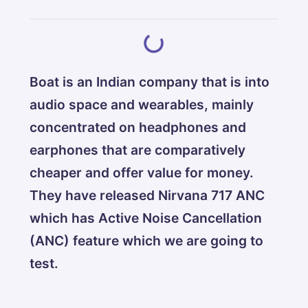
Boat is an Indian company that is into
audio space and wearables, mainly
concentrated on headphones and
earphones that are comparatively
cheaper and offer value for money.
They have released Nirvana 717 ANC
which has Active Noise Cancellation
(ANC) feature which we are going to
test.