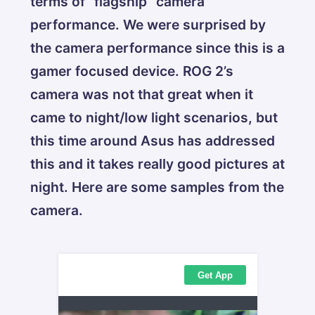
terms of “flagship” camera
performance. We were surprised by
the camera performance since this is a
gamer focused device. ROG 2’s
camera was not that great when it
came to night/low light scenarios, but
this time around Asus has addressed
this and it takes really good pictures at
night. Here are some samples from the
camera.