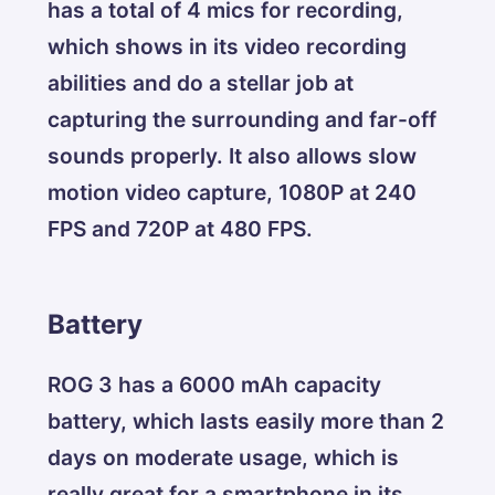
has a total of 4 mics for recording,
which shows in its video recording
abilities and do a stellar job at
capturing the surrounding and far-off
sounds properly. It also allows slow
motion video capture, 1080P at 240
FPS and 720P at 480 FPS.
Battery
ROG 3 has a 6000 mAh capacity
battery, which lasts easily more than 2
days on moderate usage, which is
really great for a smartphone in its