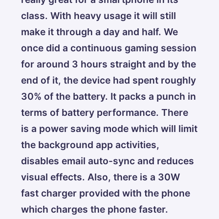
class. With heavy usage it will still
make it through a day and half. We
once did a continuous gaming session
for around 3 hours straight and by the
end of it, the device had spent roughly
30% of the battery. It packs a punch in
terms of battery performance. There
is a power saving mode which will limit
the background app activities,
disables email auto-sync and reduces
visual effects. Also, there is a 30W
fast charger provided with the phone
which charges the phone faster.