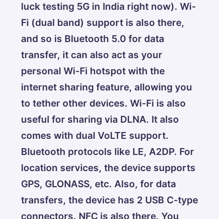
luck testing 5G in India right now). Wi-
Fi (dual band) support is also there,
and so is Bluetooth 5.0 for data
transfer, it can also act as your
personal Wi-Fi hotspot with the
internet sharing feature, allowing you
to tether other devices. Wi-Fi is also
useful for sharing via DLNA. It also
comes with dual VoLTE support.
Bluetooth protocols like LE, A2DP. For
location services, the device supports
GPS, GLONASS, etc. Also, for data
transfers, the device has 2 USB C-type
connectors. NFC is also there. You