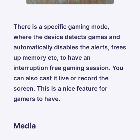
There is a specific gaming mode,
where the device detects games and
automatically disables the alerts, frees
up memory etc, to have an
interruption free gaming session. You
can also cast it live or record the
screen. This is a nice feature for
gamers to have.
Media