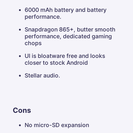
6000 mAh battery and battery
performance.
Snapdragon 865+, butter smooth
performance, dedicated gaming
chops
UI is bloatware free and looks
closer to stock Android
Stellar audio.
Cons
No micro-SD expansion