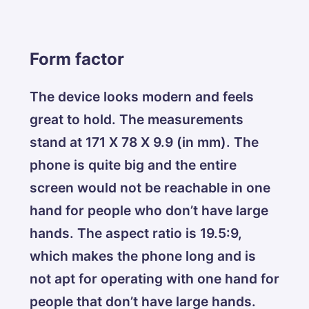
Form factor
The device looks modern and feels
great to hold. The measurements
stand at 171 X 78 X 9.9 (in mm). The
phone is quite big and the entire
screen would not be reachable in one
hand for people who don’t have large
hands. The aspect ratio is 19.5:9,
which makes the phone long and is
not apt for operating with one hand for
people that don’t have large hands.