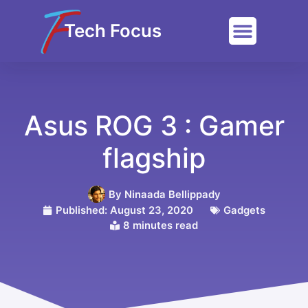
Tech Focus
Asus ROG 3 : Gamer
flagship
By
Ninaada Bellippady
Published:
August 23, 2020
Gadgets
8 minutes read