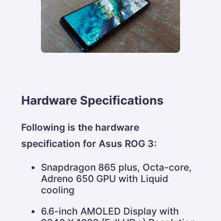
Hardware Specifications
Following is the hardware
specification for Asus ROG 3:
Snapdragon 865 plus, Octa-core,
Adreno 650 GPU with Liquid
cooling
6.6-inch AMOLED Display with