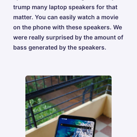
trump many laptop speakers for that
matter. You can easily watch a movie
on the phone with these speakers. We
were really surprised by the amount of
bass generated by the speakers.