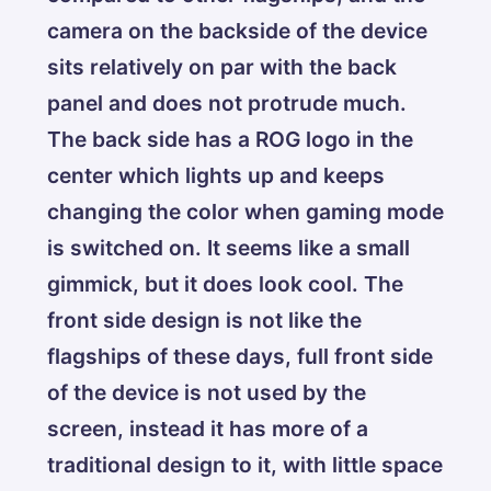
camera on the backside of the device
sits relatively on par with the back
panel and does not protrude much.
The back side has a ROG logo in the
center which lights up and keeps
changing the color when gaming mode
is switched on. It seems like a small
gimmick, but it does look cool. The
front side design is not like the
flagships of these days, full front side
of the device is not used by the
screen, instead it has more of a
traditional design to it, with little space