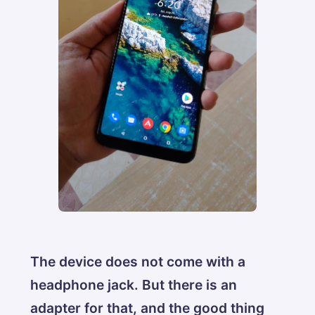
The device does not come with a
headphone jack. But there is an
adapter for that, and the good thing