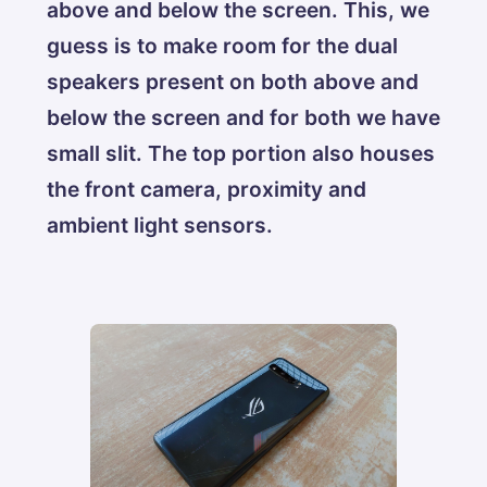
above and below the screen. This, we
guess is to make room for the dual
speakers present on both above and
below the screen and for both we have
small slit. The top portion also houses
the front camera, proximity and
ambient light sensors.