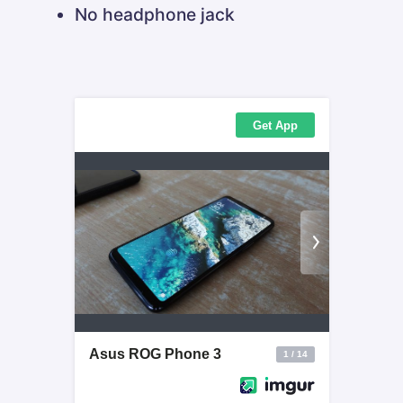
No headphone jack