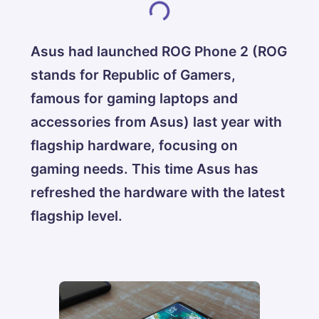
Asus had launched ROG Phone 2 (ROG
stands for Republic of Gamers,
famous for gaming laptops and
accessories from Asus) last year with
flagship hardware, focusing on
gaming needs. This time Asus has
refreshed the hardware with the latest
flagship level.