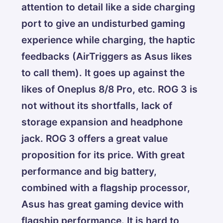
attention to detail like a side charging
port to give an undisturbed gaming
experience while charging, the haptic
feedbacks (AirTriggers as Asus likes
to call them). It goes up against the
likes of Oneplus 8/8 Pro, etc. ROG 3 is
not without its shortfalls, lack of
storage expansion and headphone
jack. ROG 3 offers a great value
proposition for its price. With great
performance and big battery,
combined with a flagship processor,
Asus has great gaming device with
flagship performance. It is hard to