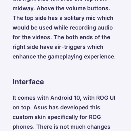
midway. Above the volume buttons.
The top side has a solitary mic which
would be used while recording audio
for the videos. The both ends of the
right side have air-triggers which
enhance the gameplaying experience.
Interface
It comes with Android 10, with ROG UI
on top. Asus has developed this
custom skin specifically for ROG
phones. There is not much changes