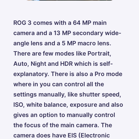
ROG 3 comes with a 64 MP main
camera and a 13 MP secondary wide-
angle lens and a 5 MP macro lens.
There are few modes like Portrait,
Auto, Night and HDR which is self-
explanatory. There is also a Pro mode
where in you can control all the
settings manually, like shutter speed,
ISO, white balance, exposure and also
gives an option to manually control
the focus of the main camera. The
camera does have EIS (Electronic