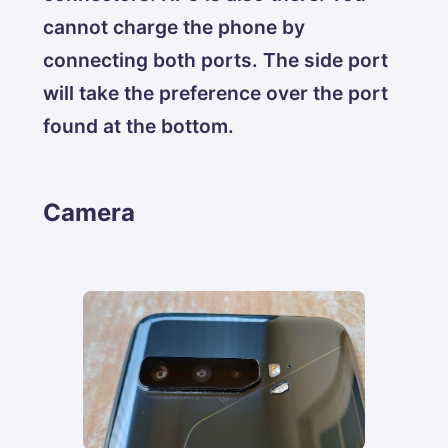
cannot charge the phone by
connecting both ports. The side port
will take the preference over the port
found at the bottom.
Camera