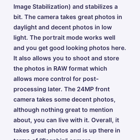
Image Stabilization) and stabilizes a
bit. The camera takes great photos in
daylight and decent photos in low
light. The portrait mode works well
and you get good looking photos here.
It also allows you to shoot and store
the photos in RAW format which
allows more control for post-
processing later. The 24MP front
camera takes some decent photos,
although nothing great to mention
about, you can live with it. Overall, it
takes great photos and is up there in