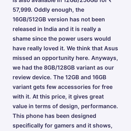
57,999. Oddly enough, the
16GB/512GB version has not been
released in India and it is really a
shame since the power users would
have really loved it. We think that Asus
missed an opportunity here. Anyways,
we had the 8GB/128GB variant as our
review device. The 12GB and 16GB
variant gets few accessories for free
with it. At this price, it gives great
value in terms of design, performance.
This phone has been designed
specifically for gamers and it shows,