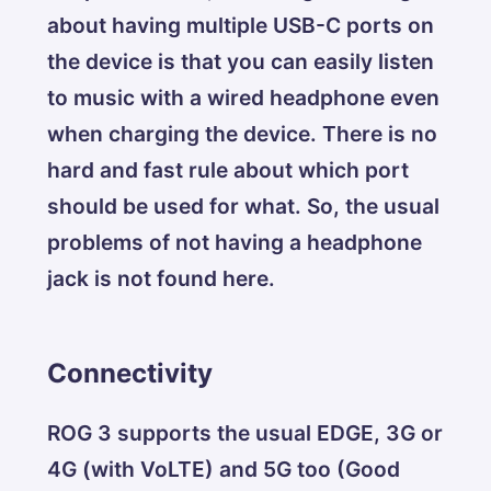
about having multiple USB-C ports on
the device is that you can easily listen
to music with a wired headphone even
when charging the device. There is no
hard and fast rule about which port
should be used for what. So, the usual
problems of not having a headphone
jack is not found here.
Connectivity
ROG 3 supports the usual EDGE, 3G or
4G (with VoLTE) and 5G too (Good