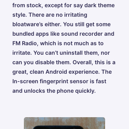
from stock, except for say dark theme
style. There are no irritating
bloatware’s either. You still get some
bundled apps like sound recorder and
FM Radio, which is not much as to
irritate. You can’t uninstall them, nor
can you disable them. Overall, this is a
great, clean Android experience. The
In-screen fingerprint sensor is fast
and unlocks the phone quickly.