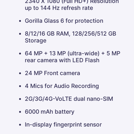
2340 X 1080 (Full HD+) Resolution
up to 144 Hz refresh rate
Gorilla Glass 6 for protection
8/12/16 GB RAM, 128/256/512 GB
Storage
64 MP + 13 MP (ultra-wide) + 5 MP
rear camera with LED Flash
24 MP Front camera
4 Mics for Audio Recording
2G/3G/4G-VoLTE dual nano-SIM
6000 mAh battery
In-display fingerprint sensor