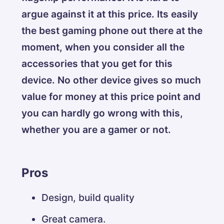
argue against it at this price. Its easily
the best gaming phone out there at the
moment, when you consider all the
accessories that you get for this
device. No other device gives so much
value for money at this price point and
you can hardly go wrong with this,
whether you are a gamer or not.
Pros
Design, build quality
Great camera.