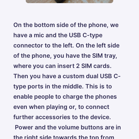
On the bottom side of the phone, we
have a mic and the USB C-type
connector to the left. On the left side
of the phone, you have the SIM tray,
where you can insert 2 SIM cards.
Then you have a custom dual USB C-
type ports in the middle. This is to
enable people to charge the phones
even when playing or, to connect
further accessories to the device.
Power and the volume buttons are in
the right side towards the top from