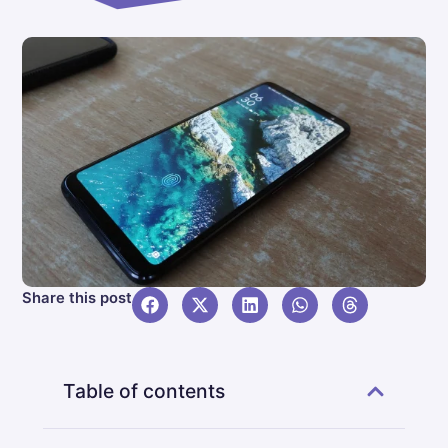
Share this post
Table of contents