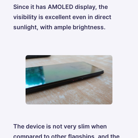
Since it has AMOLED display, the
visibility is excellent even in direct
sunlight, with ample brightness.
The device is not very slim when
compared to other flagships, and the