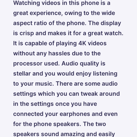
Watching videos in this phone is a
great experience, owing to the wide
aspect ratio of the phone. The display
is crisp and makes it for a great watch.
It is capable of playing 4K videos
without any hassles due to the
processor used. Audio quality is
stellar and you would enjoy listening
to your music. There are some audio
settings which you can tweak around
in the settings once you have
connected your earphones and even
for the phone speakers. The two
speakers sound amazing and easily