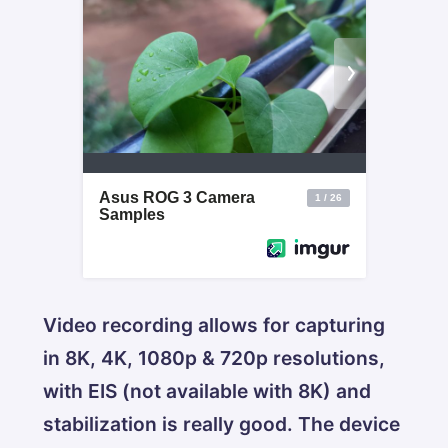
Video recording allows for capturing
in 8K, 4K, 1080p & 720p resolutions,
with EIS (not available with 8K) and
stabilization is really good. The device