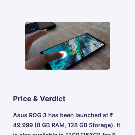
Price & Verdict
Asus ROG 3 has been launched at ₹
49,999 (8 GB RAM, 128 GB Storage). It
is also available in 12GB/256GB for ₹