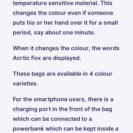
temperature sensitive material. This
changes the colour even if someone
puts his or her hand over it for a small
period, say about one minute.
When it changes the colour, the words
Acrtic Fox are displayed.
These bags are available in 4 colour
varieties.
For the smartphone users, there is a
charging port in the front of the bag
which can be connected to a
powerbank which can be kept inside a