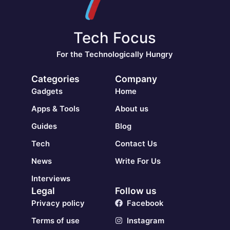
Tech Focus
For the Technologically Hungry
Categories
Company
Gadgets
Home
Apps & Tools
About us
Guides
Blog
Tech
Contact Us
News
Write For Us
Interviews
Legal
Follow us
Privacy policy
Facebook
Terms of use
Instagram