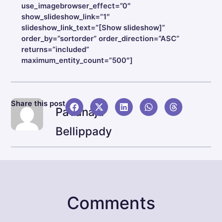
use_imagebrowser_effect=”0″
show_slideshow_link=”1″
slideshow_link_text=”[Show slideshow]”
order_by=”sortorder” order_direction=”ASC”
returns=”included”
maximum_entity_count=”500″]
NEX
Share this post
Pavanaja
Infin
Bellippady
Comments