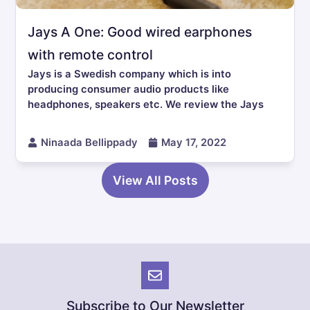
Jays A One: Good wired earphones
with remote control
Jays is a Swedish company which is into
producing consumer audio products like
headphones, speakers etc. We review the Jays
Ninaada Bellippady
May 17, 2022
View All Posts
Subscribe to Our Newsletter