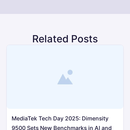
Related Posts
MediaTek Tech Day 2025: Dimensity
9500 Sets New Benchmarks in AI and