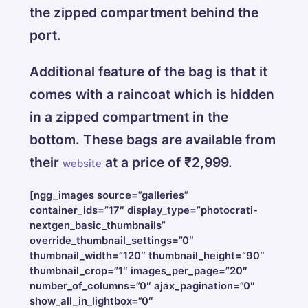
the zipped compartment behind the
port.
Additional feature of the bag is that it
comes with a raincoat which is hidden
in a zipped compartment in the
bottom. These bags are available from
their
at a price of ₹2,999.
website
[ngg_images source=”galleries”
container_ids=”17″ display_type=”photocrati-
nextgen_basic_thumbnails”
override_thumbnail_settings=”0″
thumbnail_width=”120″ thumbnail_height=”90″
thumbnail_crop=”1″ images_per_page=”20″
number_of_columns=”0″ ajax_pagination=”0″
show_all_in_lightbox=”0″