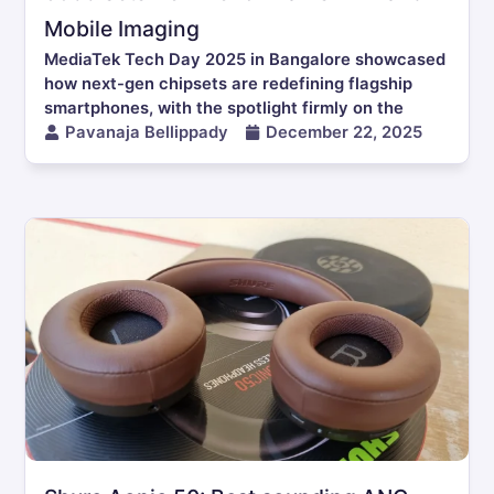
Mobile Imaging
MediaTek Tech Day 2025 in Bangalore showcased
how next-gen chipsets are redefining flagship
smartphones, with the spotlight firmly on the
Pavanaja Bellippady
December 22, 2025