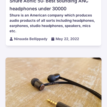
Shure Aonic 50: Best sounding ANC
headphones under 30000
Shure is an American company which produces
audio products of all sorts including headphones,
earphones, studio headphones, speakers, mics
etc.
Ninaada Bellippady
May 22, 2022