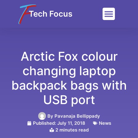
Tech Focus
Arctic Fox colour
changing laptop
backpack bags with
USB port
By
Pavanaja Bellippady
Published:
July 11, 2018
News
2 minutes read