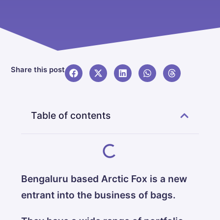
Share this post
Table of contents
Bengaluru based Arctic Fox is a new
entrant into the business of bags.