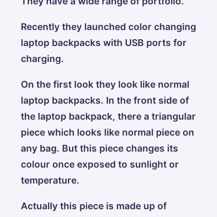
They have a wide range of portfolio.
Recently they launched color changing
laptop backpacks with USB ports for
charging.
On the first look they look like normal
laptop backpacks. In the front side of
the laptop backpack, there a triangular
piece which looks like normal piece on
any bag. But this piece changes its
colour once exposed to sunlight or
temperature.
Actually this piece is made up of