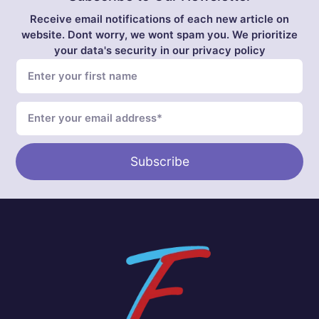
Receive email notifications of each new article on
website. Dont worry, we wont spam you. We prioritize
your data's security in our privacy policy
Subscribe