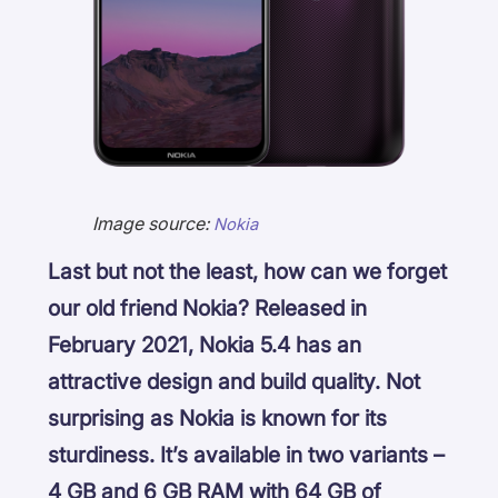
Image source:
Nokia
Last but not the least, how can we forget
our old friend Nokia? Released in
February 2021, Nokia 5.4 has an
attractive design and build quality. Not
surprising as Nokia is known for its
sturdiness. It’s available in two variants –
4 GB and 6 GB RAM with 64 GB of