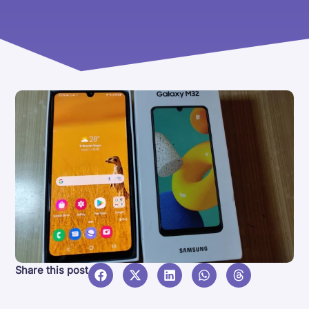
Share this post