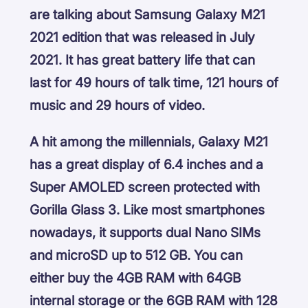
are talking about Samsung Galaxy M21
2021 edition that was released in July
2021. It has great battery life that can
last for 49 hours of talk time, 121 hours of
music and 29 hours of video.
A hit among the millennials, Galaxy M21
has a great display of 6.4 inches and a
Super AMOLED screen protected with
Gorilla Glass 3. Like most smartphones
nowadays, it supports dual Nano SIMs
and microSD up to 512 GB. You can
either buy the 4GB RAM with 64GB
internal storage or the 6GB RAM with 128