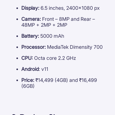
Display:
6.5 inches, 2400×1080 px
Camera:
Front – 8MP and Rear –
48MP + 2MP + 2MP
Battery:
5000 mAh
Processor:
MediaTek Dimensity 700
CPU:
Octa core 2.2 GHz
Android
: v11
Price:
₹14,499 (4GB) and ₹16,499
(6GB)