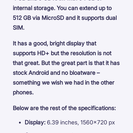
internal storage. You can extend up to
512 GB via MicroSD and it supports dual
SIM.
It has a good, bright display that
supports HD+ but the resolution is not
that great. But the great part is that it has
stock Android and no bloatware –
something we wish we had in the other
phones.
Below are the rest of the specifications:
Display:
6.39 inches, 1560×720 px