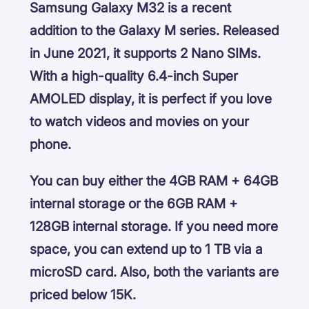
Samsung Galaxy M32 is a recent
addition to the Galaxy M series. Released
in June 2021, it supports 2 Nano SIMs.
With a high-quality 6.4-inch Super
AMOLED display, it is perfect if you love
to watch videos and movies on your
phone.
You can buy either the 4GB RAM + 64GB
internal storage or the 6GB RAM +
128GB internal storage. If you need more
space, you can extend up to 1 TB via a
microSD card. Also, both the variants are
priced below 15K.