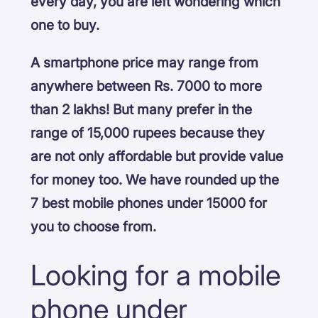
every day, you are left wondering which
one to buy.
A smartphone price may range from
anywhere between Rs. 7000 to more
than 2 lakhs! But many prefer in the
range of 15,000 rupees because they
are not only affordable but provide value
for money too. We have rounded up the
7 best mobile phones under 15000 for
you to choose from.
Looking for a mobile
phone under