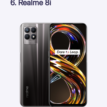
6. Realme 8i