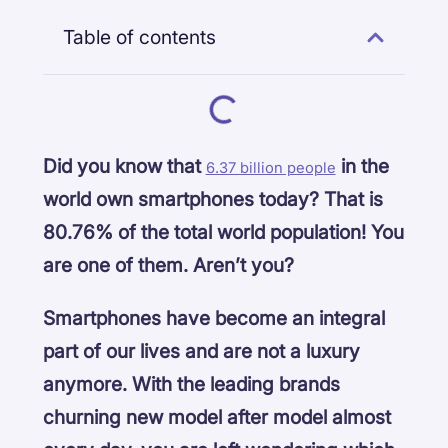
Table of contents
Did you know that
in the
6.37 billion people
world own smartphones today? That is
80.76% of the total world population! You
are one of them. Aren’t you?
Smartphones have become an integral
part of our lives and are not a luxury
anymore. With the leading brands
churning new model after model almost