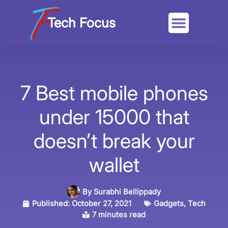
Tech Focus
7 Best mobile phones
under 15000 that
doesn’t break your
wallet
By
Surabhi Bellippady
Published:
October 27, 2021
Gadgets
,
Tech
7 minutes read