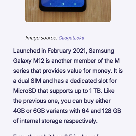
Image source:
GadgetLoka
Launched in February 2021, Samsung
Galaxy M12 is another member of the M
series that provides value for money. It is
a dual SIM and has a dedicated slot for
MicroSD that supports up to 1 TB. Like
the previous one, you can buy either
4GB or 6GB variants with 64 and 128 GB
of internal storage respectively.