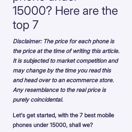
15000? Here are the
top 7
Disclaimer: The price for each phone is
the price at the time of writing this article.
It is subjected to market competition and
may change by the time you read this
and head over to an ecommerce store.
Any resemblance to the real price is
purely coincidental.
Let’s get started, with the 7 best mobile
phones under 15000, shall we?