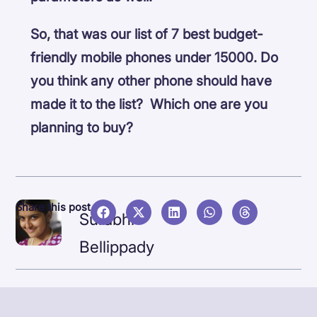
So, that was our list of 7 best budget-
friendly mobile phones under 15000. Do
you think any other phone should have
made it to the list? Which one are you
planning to buy?
NEX
Share this post
Surabhi
Jabra
Bellippady