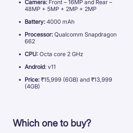
Camera:
Front – 16MP and Rear –
48MP + 5MP + 2MP + 2MP
Battery:
4000 mAh
Processor:
Qualcomm Snapdragon
662
CPU:
Octa core 2 GHz
Android
: v11
Price:
₹15,999 (6GB) and ₹13,999
(4GB)
Which one to buy?