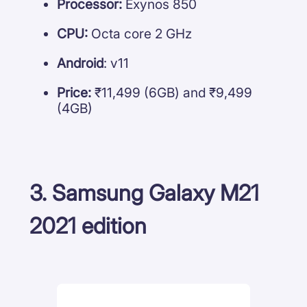
Processor:
Exynos 850
CPU:
Octa core 2 GHz
Android
: v11
Price:
₹11,499 (6GB) and ₹9,499
(4GB)
3. Samsung Galaxy M21
2021 edition