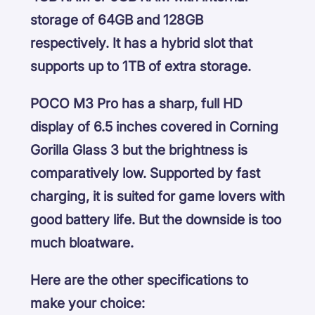
storage of 64GB and 128GB
respectively. It has a hybrid slot that
supports up to 1TB of extra storage.
POCO M3 Pro has a sharp, full HD
display of 6.5 inches covered in Corning
Gorilla Glass 3 but the brightness is
comparatively low. Supported by fast
charging, it is suited for game lovers with
good battery life. But the downside is too
much bloatware.
Here are the other specifications to
make your choice: