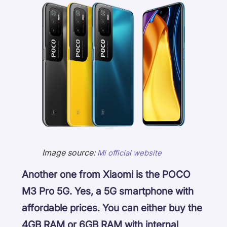
Image source:
Mi official website
Another one from Xiaomi is the POCO
M3 Pro 5G. Yes, a 5G smartphone with
affordable prices. You can either buy the
4GB RAM or 6GB RAM with internal