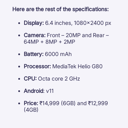
Here are the rest of the specifications:
Display:
6.4 inches, 1080×2400 px
Camera:
Front – 20MP and Rear –
64MP + 8MP + 2MP
Battery:
6000 mAh
Processor:
MediaTek Helio G80
CPU:
Octa core 2 GHz
Android
: v11
Price:
₹14,999 (6GB) and ₹12,999
(4GB)