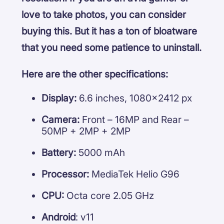
love to take photos, you can consider
buying this. But it has a ton of bloatware
that you need some patience to uninstall.
Here are the other specifications:
Display:
6.6 inches, 1080×2412 px
Camera:
Front – 16MP and Rear –
50MP + 2MP + 2MP
Battery:
5000 mAh
Processor:
MediaTek Helio G96
CPU:
Octa core 2.05 GHz
Android
: v11