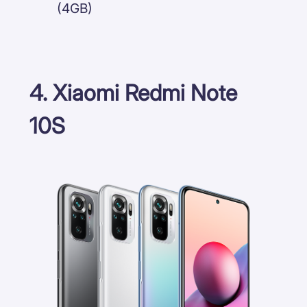
(4GB)
4. Xiaomi Redmi Note
10S