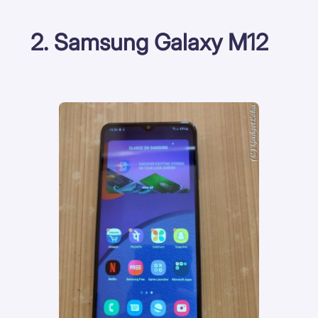
2. Samsung Galaxy M12