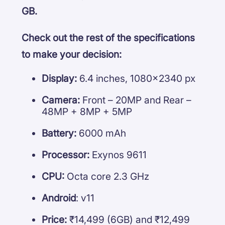
GB.
Check out the rest of the specifications
to make your decision:
Display:
6.4 inches, 1080×2340 px
Camera:
Front – 20MP and Rear –
48MP + 8MP + 5MP
Battery:
6000 mAh
Processor:
Exynos 9611
CPU:
Octa core 2.3 GHz
Android
: v11
Price:
₹14,499 (6GB) and ₹12,499