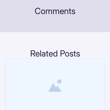
Comments
Related Posts