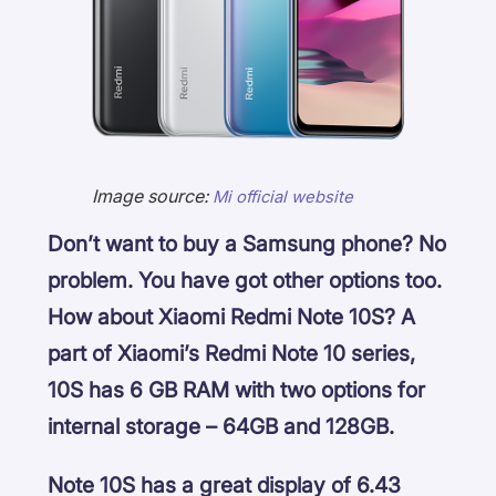
Image source:
Mi official website
Don’t want to buy a Samsung phone? No
problem. You have got other options too.
How about Xiaomi Redmi Note 10S? A
part of Xiaomi’s Redmi Note 10 series,
10S has 6 GB RAM with two options for
internal storage – 64GB and 128GB.
Note 10S has a great display of 6.43