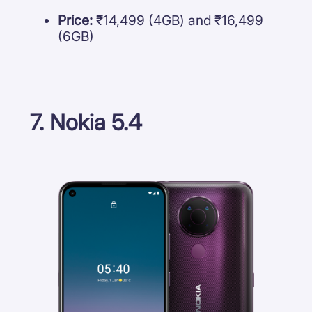
Price:
₹14,499 (4GB) and ₹16,499
(6GB)
7. Nokia 5.4