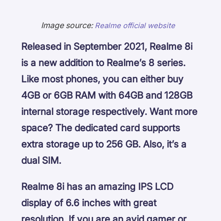
Image source:
Realme official website
Released in September 2021, Realme 8i
is a new addition to Realme’s 8 series.
Like most phones, you can either buy
4GB or 6GB RAM with 64GB and 128GB
internal storage respectively. Want more
space? The dedicated card supports
extra storage up to 256 GB. Also, it’s a
dual SIM.
Realme 8i has an amazing IPS LCD
display of 6.6 inches with great
resolution. If you are an avid gamer or