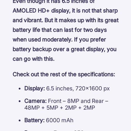
Even though it has 6.5 inches of
AMOLED HD+ display, it is not that sharp
and vibrant. But it makes up with its great
battery life that can last for two days
when used moderately. If you prefer
battery backup over a great display, you
can go with this.
Check out the rest of the specifications:
Display:
6.5 inches, 720×1600 px
Camera:
Front – 8MP and Rear –
48MP + 5MP + 2MP + 2MP
Battery:
6000 mAh