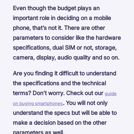
Even though the budget plays an
important role in deciding on a mobile
phone, that’s not it. There are other
parameters to consider like the hardware
specifications, dual SIM or not, storage,
camera, display, audio quality and so on.
Are you finding it difficult to understand
the specifications and the technical
terms? Don’t worry. Check out our
guide
. You will not only
on buying smartphones
understand the specs but will be able to
make a decision based on the other
parameters as well.