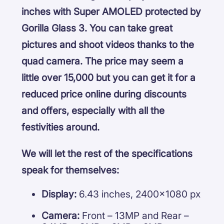
inches with Super AMOLED protected by
Gorilla Glass 3. You can take great
pictures and shoot videos thanks to the
quad camera. The price may seem a
little over 15,000 but you can get it for a
reduced price online during discounts
and offers, especially with all the
festivities around.
We will let the rest of the specifications
speak for themselves:
Display:
6.43 inches, 2400×1080 px
Camera:
Front – 13MP and Rear –