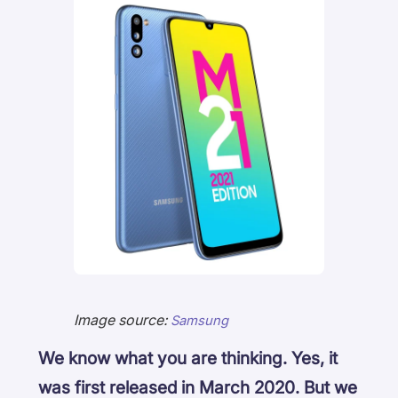
Image source:
Samsung
We know what you are thinking. Yes, it
was first released in March 2020. But we