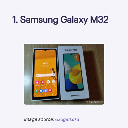
1. Samsung Galaxy M32
Image source:
GadgetLoka