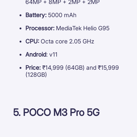
64MP + 8MP + 2MP + 2MP
Battery:
5000 mAh
Processor:
MediaTek Helio G95
CPU:
Octa core 2.05 GHz
Android
: v11
Price:
₹14,999 (64GB) and ₹15,999
(128GB)
5. POCO M3 Pro 5G