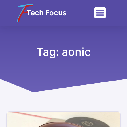
Tech Focus
Tag: aonic