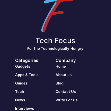
Tech Focus
For the Technologically Hungry
Categories
Company
Gadgets
Home
Apps & Tools
About us
Guides
Blog
Tech
Contact Us
News
Write For Us
Interviews