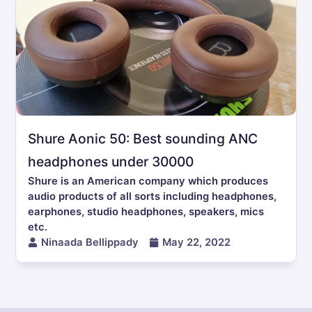
Shure Aonic 50: Best sounding ANC
headphones under 30000
Shure is an American company which produces
audio products of all sorts including headphones,
earphones, studio headphones, speakers, mics
etc.
Ninaada Bellippady
May 22, 2022