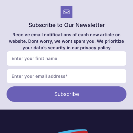
Subscribe to Our Newsletter
Receive email notifications of each new article on
website. Dont worry, we wont spam you. We prioritize
your data's security in our privacy policy
Subscribe