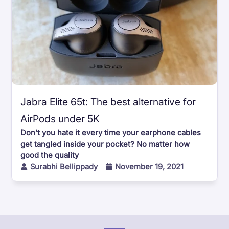
Jabra Elite 65t: The best alternative for
AirPods under 5K
Don’t you hate it every time your earphone cables
get tangled inside your pocket? No matter how
good the quality
Surabhi Bellippady
November 19, 2021