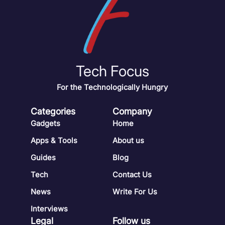
Tech Focus
For the Technologically Hungry
Categories
Company
Gadgets
Home
Apps & Tools
About us
Guides
Blog
Tech
Contact Us
News
Write For Us
Interviews
Legal
Follow us