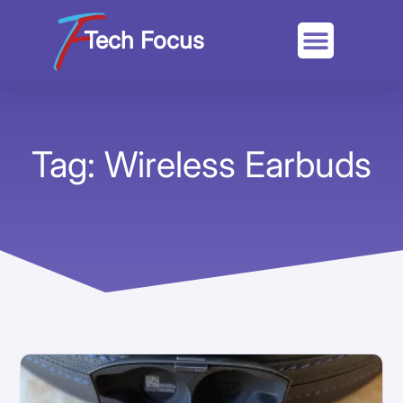
Tech Focus
Tag: Wireless Earbuds