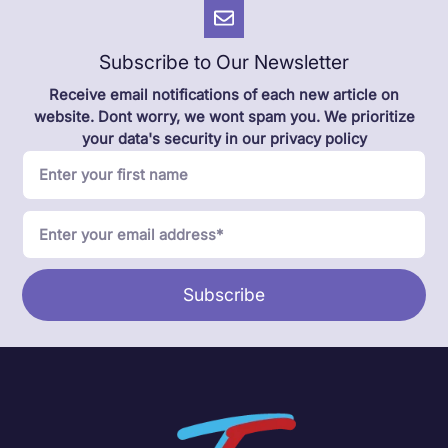
Subscribe to Our Newsletter
Receive email notifications of each new article on
website. Dont worry, we wont spam you. We prioritize
your data's security in our privacy policy
Subscribe