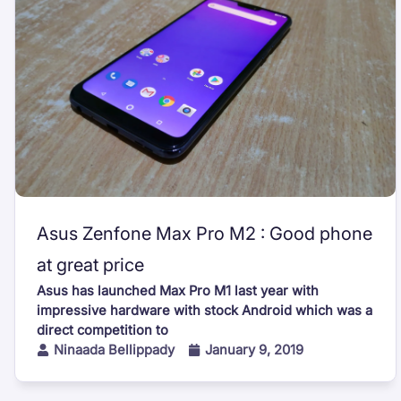
Asus Zenfone Max Pro M2 : Good phone
at great price
Asus has launched Max Pro M1 last year with
impressive hardware with stock Android which was a
direct competition to
Ninaada Bellippady
January 9, 2019