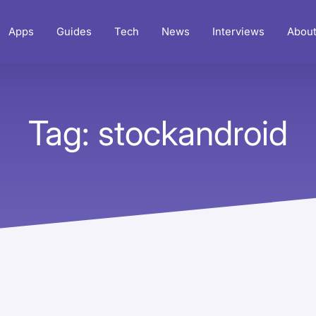
Apps
Guides
Tech
News
Interviews
Abou
Tag: stockandroid