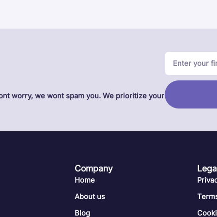
Dont worry, we wont spam you. We prioritize your
Company
Lega
Home
Priva
About us
Terms
Blog
Cook