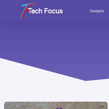
Tech Focus
Gadgets