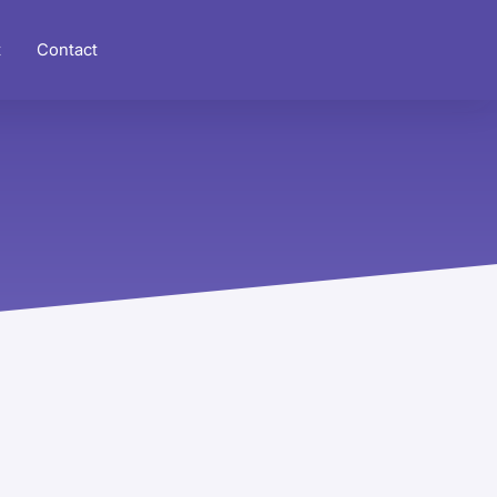
t
Contact