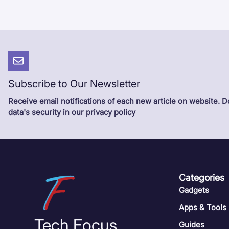
Subscribe to Our Newsletter
Receive email notifications of each new article on website. 
data's security in our privacy policy
Categories
Gadgets
Apps & Tools
Tech Focus
Guides