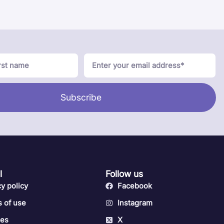
Subscribe
l
Follow us
cy policy
Facebook
 of use
Instagram
ies
X